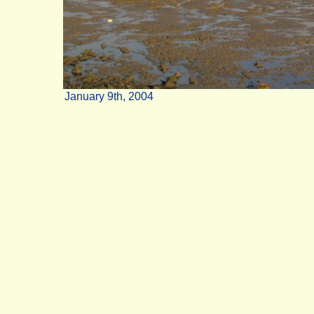
January 9th, 2004