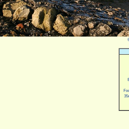
Foc
35