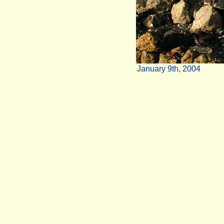
January 9th, 2004