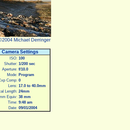
©2004 Michael Derringer
Camera Settings
ISO:
100
Shutter:
1/200 sec
Aperture:
f/10.0
Mode:
Program
Exp Comp:
0
Lens:
17.0 to 40.0mm
al Length:
24mm
mm Equiv:
38 mm
Time:
9:48 am
Date:
09/01/2004