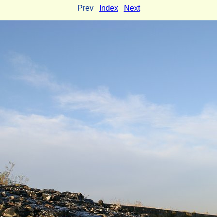
Prev
Index
Next