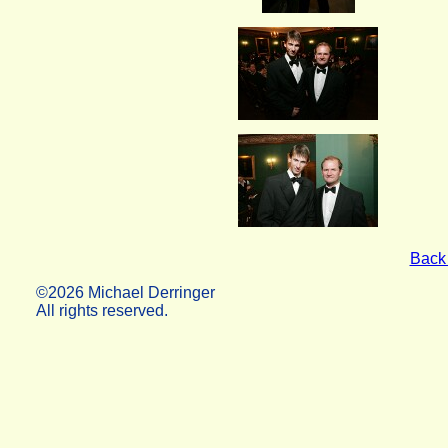
Back 
©2026 Michael Derringer
All rights reserved.