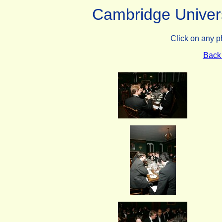
Cambridge Univers
Click on any p
Back 