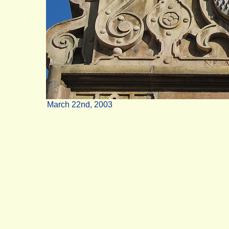
March 22nd, 2003