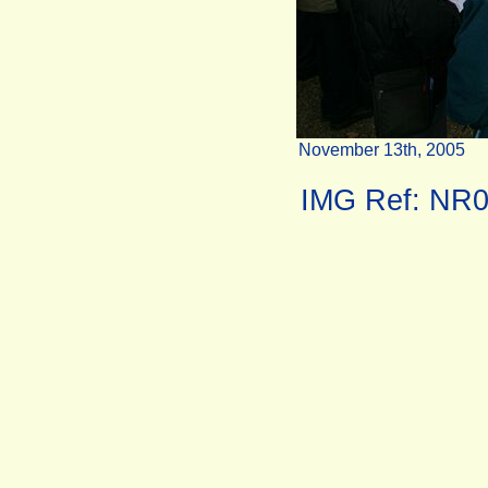
November 13th, 2005
IMG Ref: NR