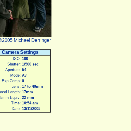
©2005 Michael Derringer
Camera Settings
ISO:
100
Shutter:
1/500 sec
Aperture:
f/4
Mode:
Av
Exp Comp:
0
Lens:
17 to 40mm
ocal Length:
17mm
35mm Equiv:
22 mm
Time:
10:54 am
Date:
13/11/2005