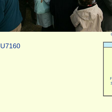
0U7160
F