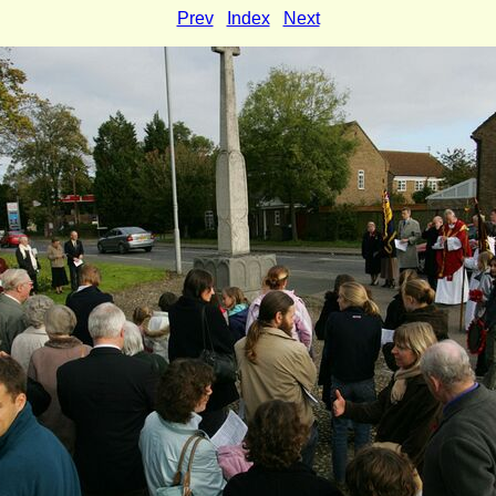
Prev
Index
Next