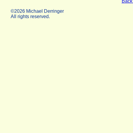
Back 
©2026 Michael Derringer
All rights reserved.