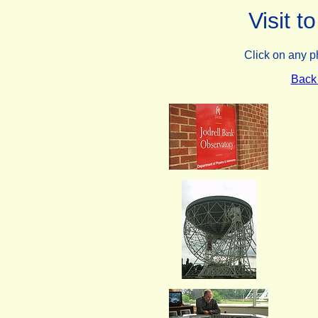
Visit t
Click on any p
Back 