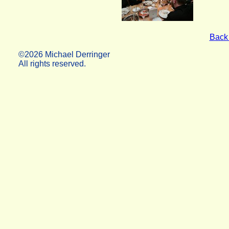
Back 
©2026 Michael Derringer
All rights reserved.