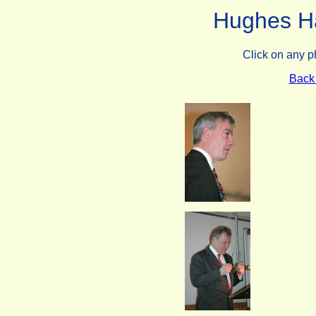
Hughes Hal
Click on any p
Back 