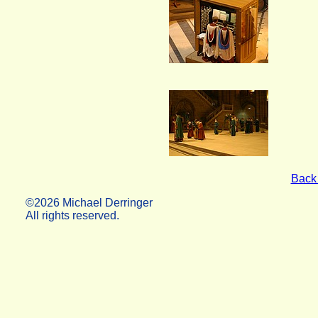
Back 
©2026 Michael Derringer
All rights reserved.