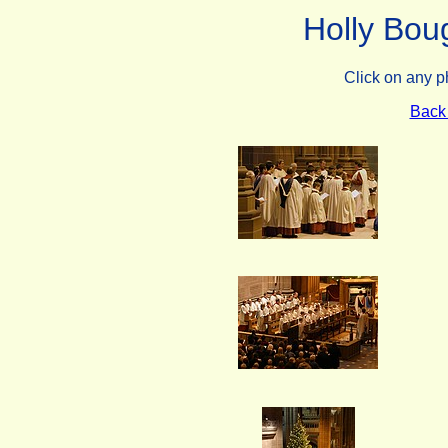
Holly Bou
Click on any p
Back 