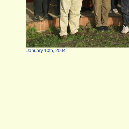
January 10th, 2004