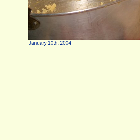
January 10th, 2004