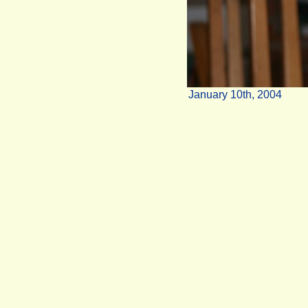
January 10th, 2004