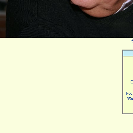
E
Foc
35m