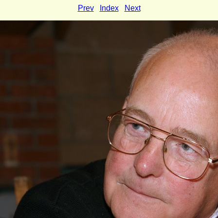
Prev
Index
Next