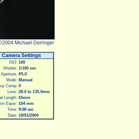
©2004 Michael Derringer
Camera Settings
ISO:
100
Shutter:
1/100 sec
Aperture:
f/5.0
Mode:
Manual
xp Comp:
0
Lens:
28.0 to 135.0mm
al Length:
65mm
m Equiv:
104 mm
Time:
9:08 am
Date:
10/01/2004